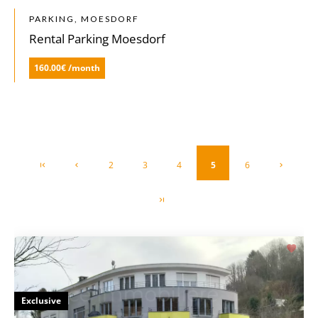
PARKING, MOESDORF
Rental Parking Moesdorf
160.00€ /month
2
3
4
5
6
Exclusive