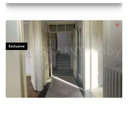
Exclusive