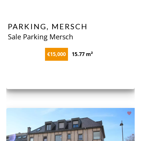
PARKING, MERSCH
Sale Parking Mersch
€15,000
15.77 m²