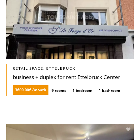
RETAIL SPACE, ETTELBRUCK
business + duplex for rent Ettelbruck Center
3600.00€ /month
9 rooms
1 bedroom
1 bathroom