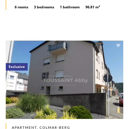
6 rooms
3 bedrooms
1 bathroom
96.81 m²
Exclusive
APARTMENT, COLMAR-BERG