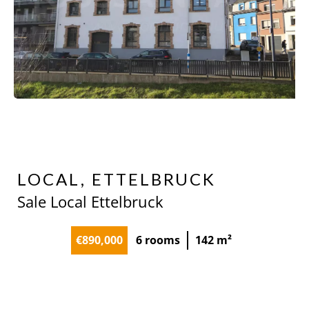
LOCAL, ETTELBRUCK
Sale Local Ettelbruck
€890,000
6 rooms
142 m²