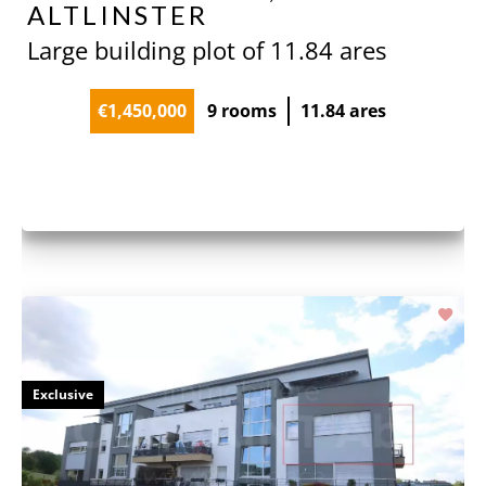
ALTLINSTER
Large building plot of 11.84 ares
€1,450,000
9 rooms
11.84 ares
Exclusive