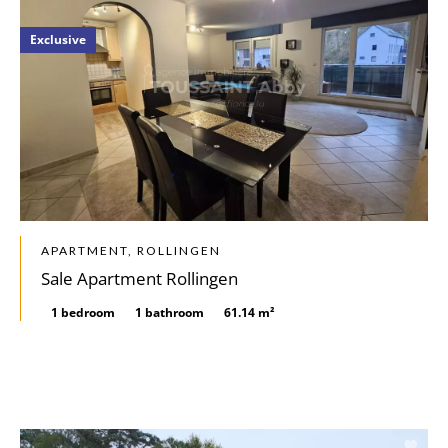
Exclusive
APARTMENT, ROLLINGEN
Sale Apartment Rollingen
1 bedroom
1 bathroom
61.14 m²