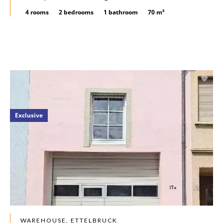
4 rooms
2 bedrooms
1 bathroom
70 m²
Exclusive
WAREHOUSE, ETTELBRUCK