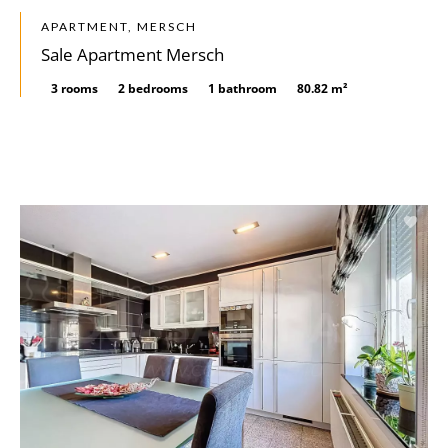
APARTMENT, MERSCH
Sale Apartment Mersch
3 rooms
2 bedrooms
1 bathroom
80.82 m²