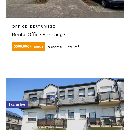
OFFICE, BERTRANGE
Rental Office Bertrange
5500.00€ /month
5 rooms
250 m²
Exclusive