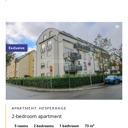
Exclusive
APARTMENT, HESPERANGE
2-bedroom apartment
5 rooms
2 bedrooms
1 bathroom
73 m²