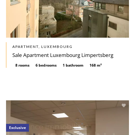
APARTMENT, LUXEMBOURG
Sale Apartment Luxembourg Limpertsberg
8 rooms
6 bedrooms
1 bathroom
168 m²
Exclusive