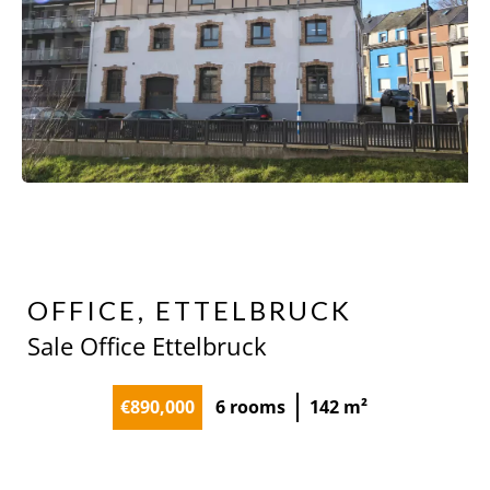
OFFICE, ETTELBRUCK
Sale Office Ettelbruck
€890,000
6 rooms
142 m²