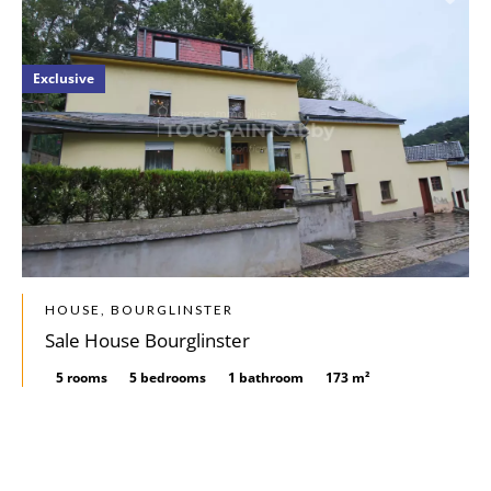
Exclusive
HOUSE, BOURGLINSTER
Sale House Bourglinster
5 rooms
5 bedrooms
1 bathroom
173 m²