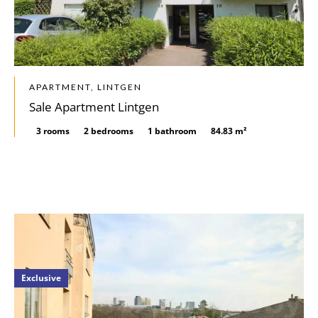
APARTMENT, LINTGEN
Sale Apartment Lintgen
3 rooms
2 bedrooms
1 bathroom
84.83 m²
Exclusive