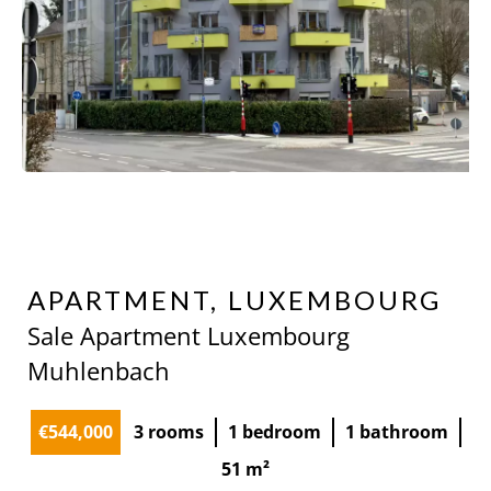
APARTMENT, LUXEMBOURG
Sale Apartment Luxembourg
Muhlenbach
€544,000
3 rooms
1 bedroom
1 bathroom
51 m²