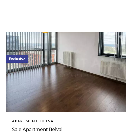
Exclusive
APARTMENT, BELVAL
Sale Apartment Belval