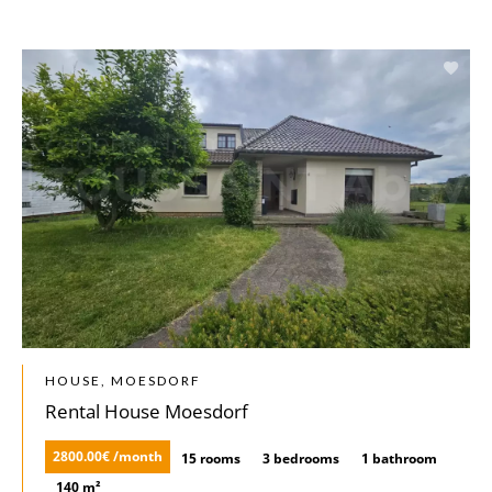
HOUSE, MOESDORF
Rental House Moesdorf
2800.00€ /month
15 rooms
3 bedrooms
1 bathroom
140 m²