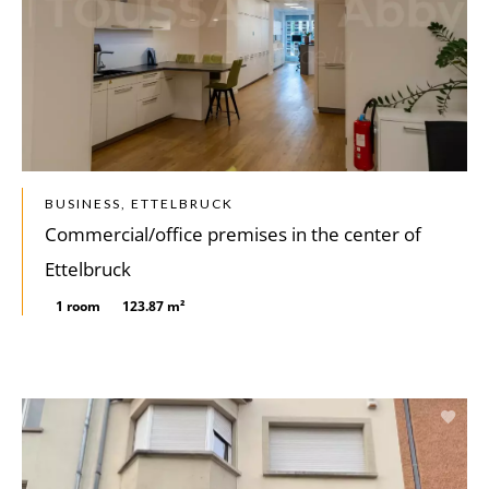
BUSINESS, ETTELBRUCK
Commercial/office premises in the center of
Ettelbruck
1 room
123.87 m²