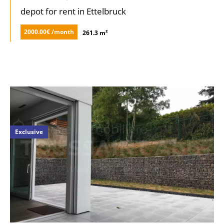
depot for rent in Ettelbruck
2000.00€ /month
261.3 m²
Exclusive