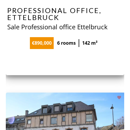
PROFESSIONAL OFFICE,
ETTELBRUCK
Sale Professional office Ettelbruck
€890,000
6 rooms
142 m²