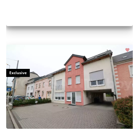
Exclusive