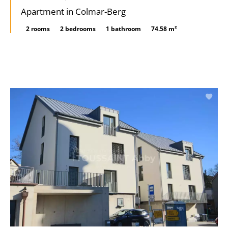
Apartment in Colmar-Berg
2 rooms
2 bedrooms
1 bathroom
74.58 m²