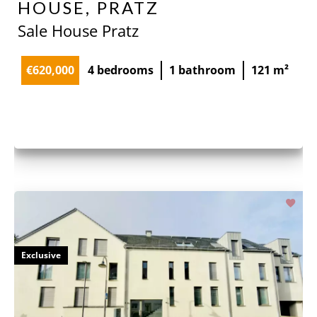
HOUSE, PRATZ
Sale House Pratz
€620,000
4 bedrooms
1 bathroom
121 m²
Exclusive