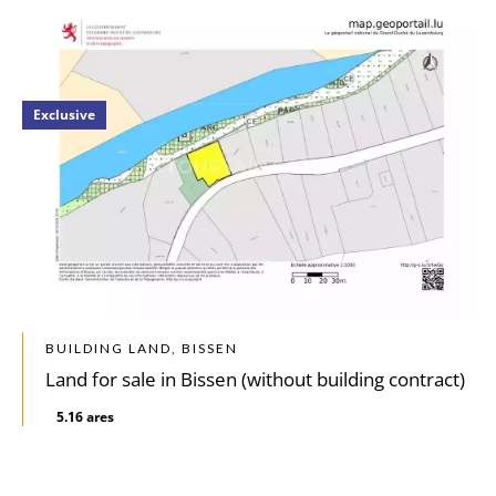
Exclusive
BUILDING LAND, BISSEN
Land for sale in Bissen (without building contract)
5.16 ares