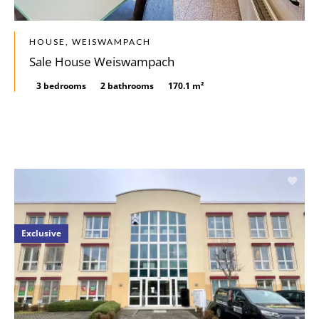
HOUSE, WEISWAMPACH
Sale House Weiswampach
3 bedrooms
2 bathrooms
170.1 m²
Exclusive