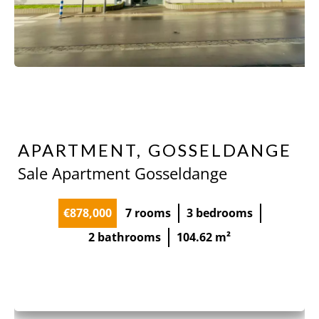
APARTMENT, GOSSELDANGE
Sale Apartment Gosseldange
€878,000
7 rooms
3 bedrooms
2 bathrooms
104.62 m²