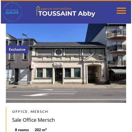
Exclusive
OFFICE, MERSCH
Sale Office Mersch
8 rooms
202 m²