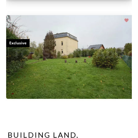
Exclusive
BUILDING LAND,