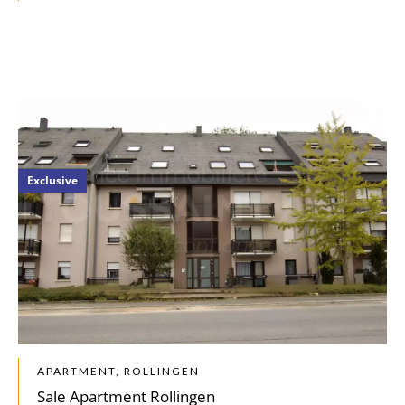
Exclusive
APARTMENT, ROLLINGEN
Sale Apartment Rollingen