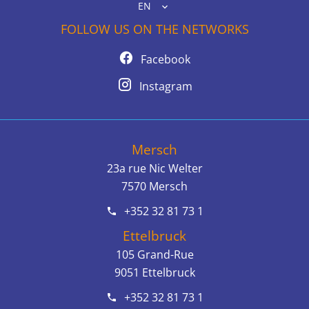
EN
FOLLOW US ON THE NETWORKS
Facebook
Instagram
Mersch
23a rue Nic Welter
7570
Mersch
+352 32 81 73 1
Ettelbruck
105 Grand-Rue
9051
Ettelbruck
+352 32 81 73 1