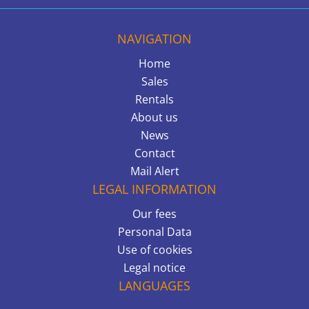
NAVIGATION
Home
Sales
Rentals
About us
News
Contact
Mail Alert
LEGAL INFORMATION
Our fees
Personal Data
Use of cookies
Legal notice
LANGUAGES