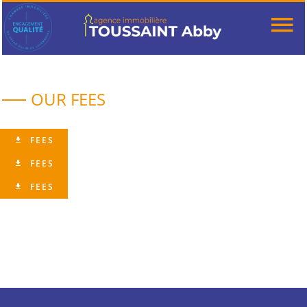
OUR FEES
FEES
FEES
FEES