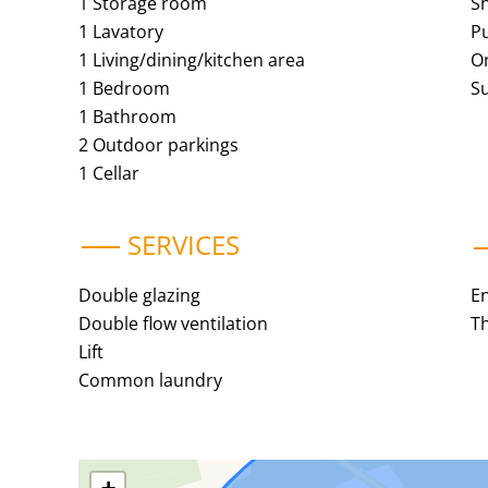
1 Storage room
S
1 Lavatory
Pu
1 Living/dining/kitchen area
O
1 Bedroom
S
1 Bathroom
2 Outdoor parkings
1 Cellar
SERVICES
Double glazing
E
Double flow ventilation
Th
Lift
Common laundry