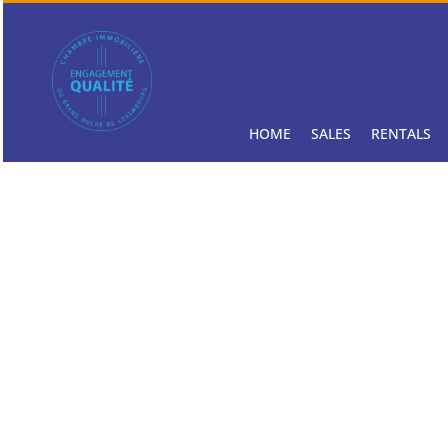
HOME
SALES
RENTALS