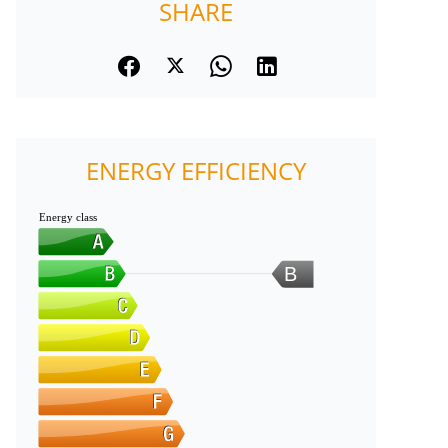
SHARE
ENERGY EFFICIENCY
Energy class
B