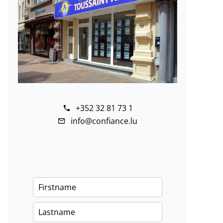
+352 32 81 73 1
info@confiance.lu