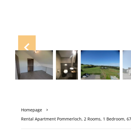
Homepage
Rental Apartment Pommerloch, 2 Rooms, 1 Bedroom, 67 