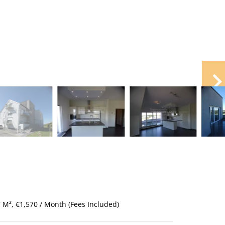
M², €1,570 / Month (Fees Included)