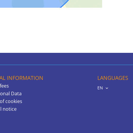
AL INFORMATION
LANGUAGES
fees
EN
onal Data
of cookies
l notice