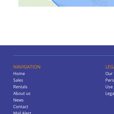
NAVIGATION
LEG
Home
Our 
Sales
Pers
Rentals
Use 
About us
Lega
News
Contact
Mail Alert