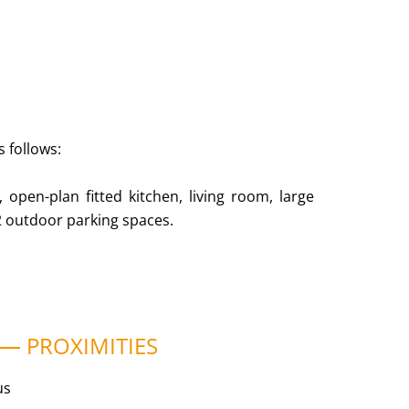
s follows:
 open-plan fitted kitchen, living room, large
2 outdoor parking spaces.
PROXIMITIES
us