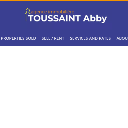
PROPERTIES SOLD
SELL / RENT
SERVICES AND RATES
ABOU