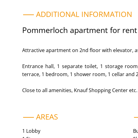
ADDITIONAL INFORMATION
Pommerloch apartment for rent
Attractive apartment on 2nd floor with elevator, a
Entrance hall, 1 separate toilet, 1 storage room,
terrace, 1 bedroom, 1 shower room, 1 cellar and 
Close to all amenities, Knauf Shopping Center etc.
AREAS
1 Lobby
B