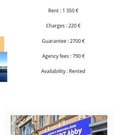
Rent : 1 350 €
Charges : 220 €
Guarantee : 2700 €
Agency fees : 790 €
Availability : Rented