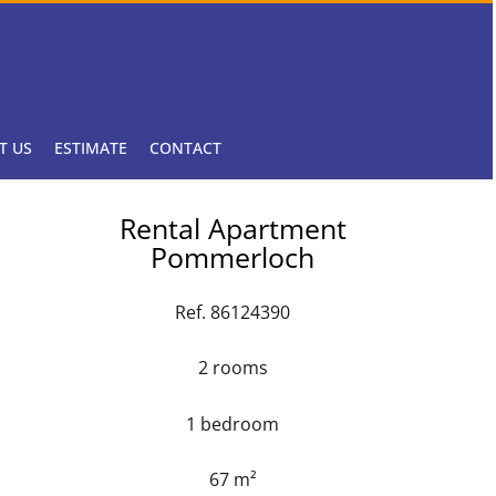
T US
ESTIMATE
CONTACT
Rental Apartment
Pommerloch
Ref. 86124390
2 rooms
1 bedroom
67 m²