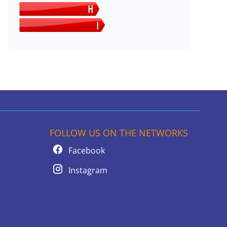
FOLLOW US ON THE NETWORKS
Facebook
Instagram