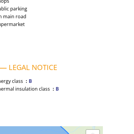
hops
blic parking
n main road
upermarket
LEGAL NOTICE
nergy class
B
ermal insulation class
B