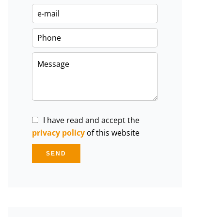
I have read and accept the
privacy policy
of this website
SEND