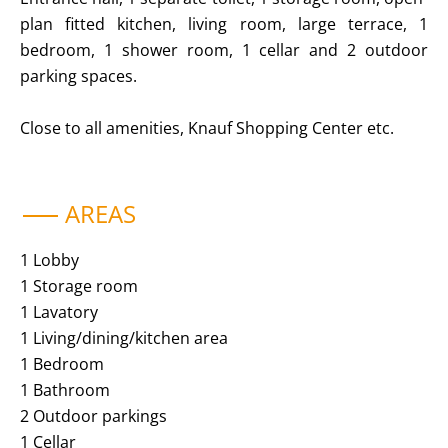
plan fitted kitchen, living room, large terrace, 1
bedroom, 1 shower room, 1 cellar and 2 outdoor
parking spaces.
Close to all amenities, Knauf Shopping Center etc.
AREAS
1 Lobby
1 Storage room
1 Lavatory
1 Living/dining/kitchen area
1 Bedroom
1 Bathroom
2 Outdoor parkings
1 Cellar