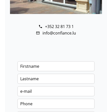
+352 32 81 73 1
info@confiance.lu