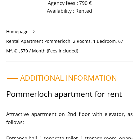
Agency fees : 790 €
Availability : Rented
Homepage
Rental Apartment Pommerloch, 2 Rooms, 1 Bedroom, 67
M², €1,570 / Month (Fees Included)
ADDITIONAL INFORMATION
Pommerloch apartment for rent
Attractive apartment on 2nd floor with elevator, as
follows:
Entrance hall, 1 separate toilet, 1 storage room, open-