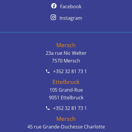
Facebook
Instagram
Mersch
23a rue Nic Welter
7570
Mersch
+352 32 81 73 1
Ettelbruck
105 Grand-Rue
9051
Ettelbruck
+352 32 81 73 1
Mersch
45 rue Grande-Duchesse Charlotte