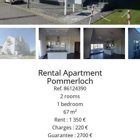
Rental Apartment
Pommerloch
Ref. 86124390
2 rooms
1 bedroom
67 m²
Rent : 1 350 €
Charges : 220 €
Guarantee : 2700 €