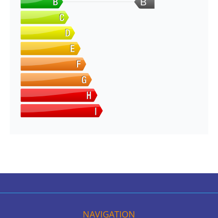
B
NAVIGATION