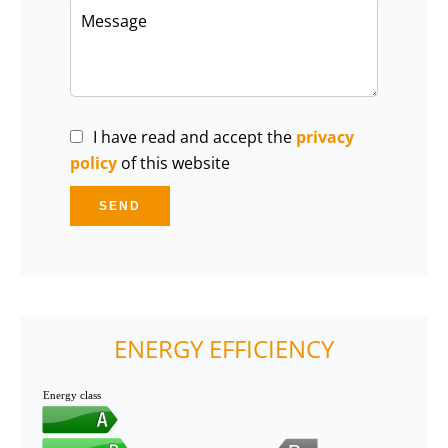
I have read and accept the
privacy
policy
of this website
SEND
ENERGY EFFICIENCY
Energy class