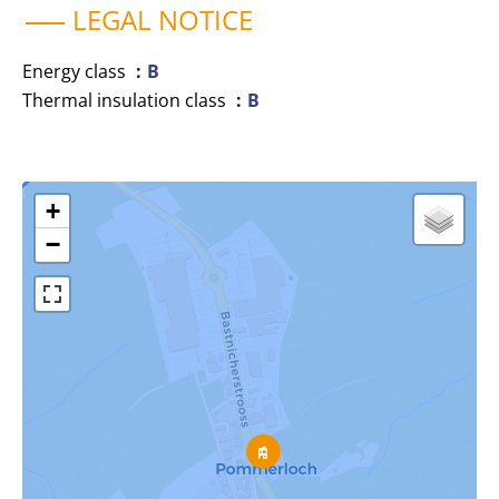
LEGAL NOTICE
Energy class
B
Thermal insulation class
B
+
−