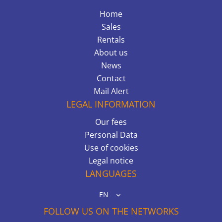
Home
Sales
Rentals
About us
News
Contact
Mail Alert
LEGAL INFORMATION
Our fees
Personal Data
Use of cookies
Legal notice
LANGUAGES
EN
FOLLOW US ON THE NETWORKS