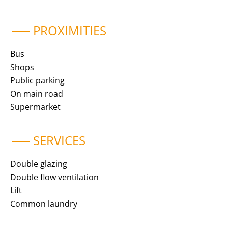
PROXIMITIES
Bus
Shops
Public parking
On main road
Supermarket
SERVICES
Double glazing
Double flow ventilation
Lift
Common laundry