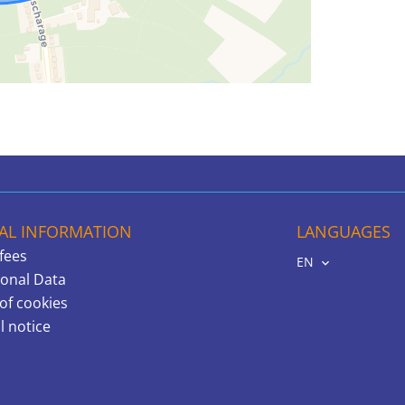
AL INFORMATION
LANGUAGES
fees
EN
onal Data
of cookies
l notice