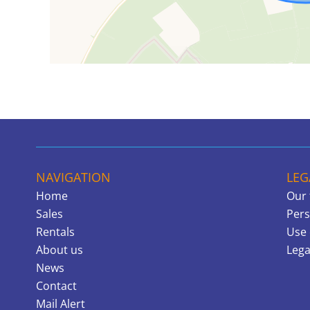
NAVIGATION
LEG
Home
Our 
Sales
Pers
Rentals
Use 
About us
Lega
News
Contact
Mail Alert