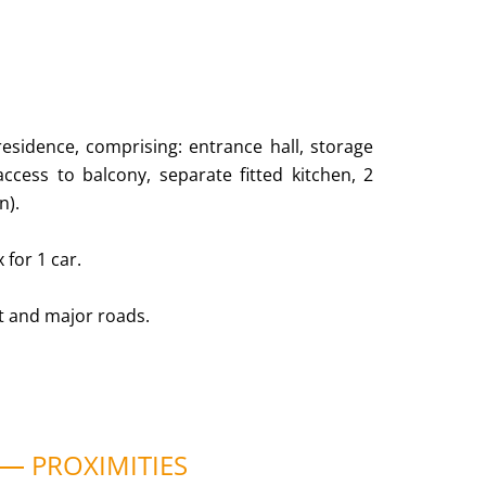
residence, comprising: entrance hall, storage
cess to balcony, separate fitted kitchen, 2
n).
 for 1 car.
rt and major roads.
PROXIMITIES