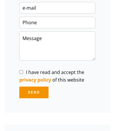
I have read and accept the
privacy policy
of this website
SEND