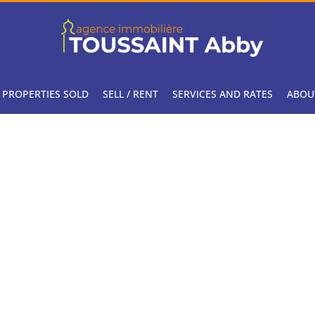
PROPERTIES SOLD
SELL / RENT
SERVICES AND RATES
ABOU