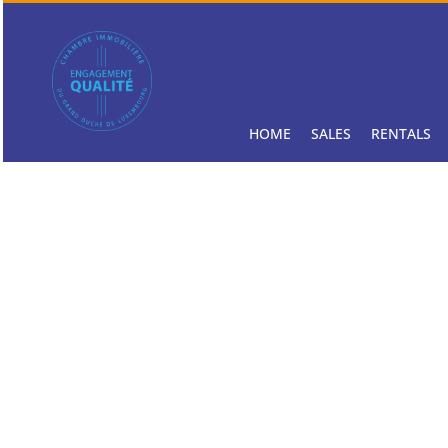
HOME
SALES
RENTALS