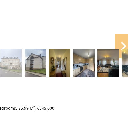
edrooms, 85.99 M², €545,000