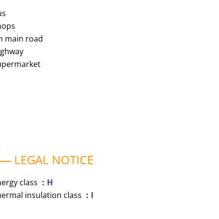
us
hops
n main road
ighway
upermarket
LEGAL NOTICE
nergy class
H
ermal insulation class
I