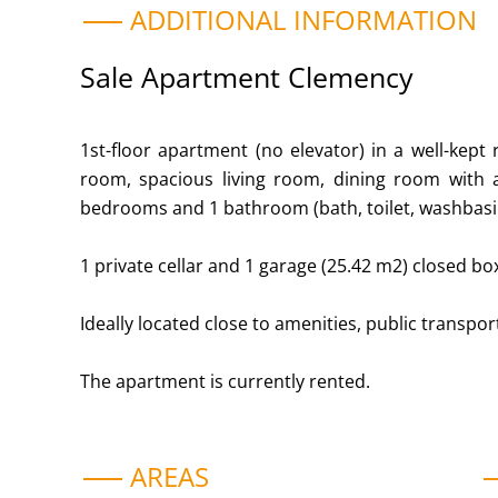
ADDITIONAL INFORMATION
Sale Apartment Clemency
1st-floor apartment (no elevator) in a well-kept 
room, spacious living room, dining room with ac
bedrooms and 1 bathroom (bath, toilet, washbasi
1 private cellar and 1 garage (25.42 m2) closed box
Ideally located close to amenities, public transpo
The apartment is currently rented.
AREAS