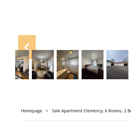
Homepage
Sale Apartment Clemency, 6 Rooms, 2 B