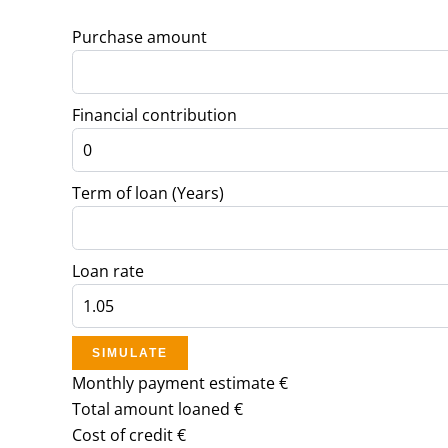
Purchase amount
Financial contribution
Term of loan (Years)
Loan rate
SIMULATE
Monthly payment estimate
€
Total amount loaned
€
Cost of credit
€