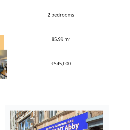
2 bedrooms
85.99 m²
€545,000