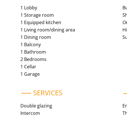
1 Lobby
B
1 Storage room
S
1 Equipped kitchen
O
1 Living room/dining area
H
1 Dining room
S
1 Balcony
1 Bathroom
2 Bedrooms
1 Cellar
1 Garage
SERVICES
Double glazing
E
Intercom
Th