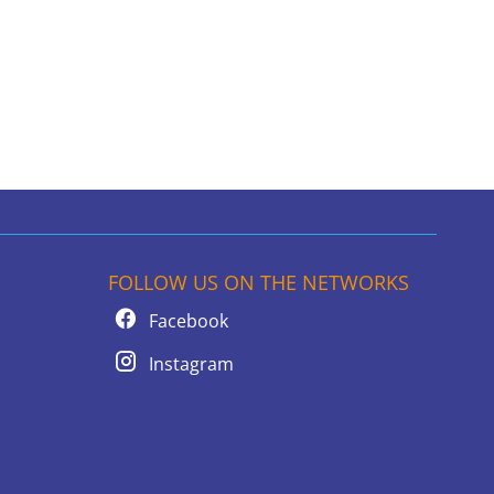
FOLLOW US ON THE NETWORKS
Facebook
Instagram