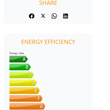
SHARE
ENERGY EFFICIENCY
Energy class