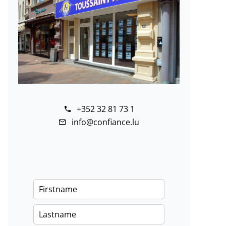
+352 32 81 73 1
info@confiance.lu