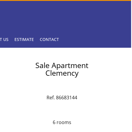
T US
ESTIMATE
CONTACT
Sale Apartment
Clemency
Ref. 86683144
6 rooms