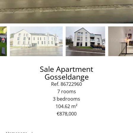
Sale Apartment
Gosseldange
Ref. 86722960
7 rooms
3 bedrooms
104.62 m²
€878,000