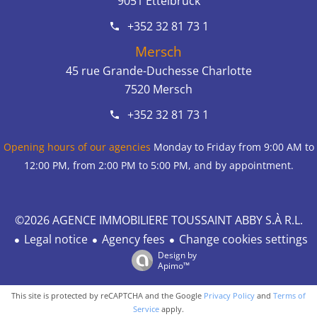
9051
Ettelbruck
+352 32 81 73 1
Mersch
45 rue Grande-Duchesse Charlotte
7520
Mersch
+352 32 81 73 1
Opening hours of our agencies
Monday to Friday from 9:00 AM to
12:00 PM, from 2:00 PM to 5:00 PM, and by appointment.
©2026 AGENCE IMMOBILIERE TOUSSAINT ABBY S.À R.L.
Legal notice
Agency fees
Change cookies settings
Design by
Apimo™
This site is protected by reCAPTCHA and the Google
Privacy Policy
and
Terms of
Service
apply.