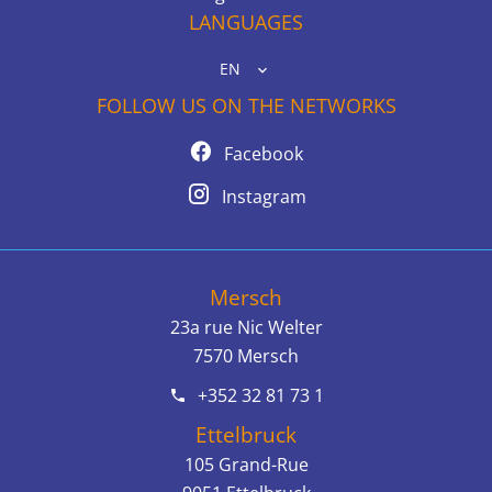
LANGUAGES
EN
FOLLOW US ON THE NETWORKS
Facebook
Instagram
Mersch
23a rue Nic Welter
7570
Mersch
+352 32 81 73 1
Ettelbruck
105 Grand-Rue