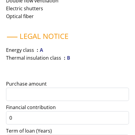
Double flow ventilation
Electric shutters
Optical fiber
LEGAL NOTICE
Energy class
A
Thermal insulation class
B
Purchase amount
Financial contribution
Term of loan (Years)