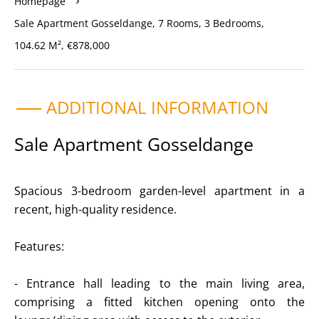
Homepage
Sale Apartment Gosseldange, 7 Rooms, 3 Bedrooms,
104.62 M², €878,000
ADDITIONAL INFORMATION
Sale Apartment Gosseldange
Spacious 3-bedroom garden-level apartment in a
recent, high-quality residence.
Features:
- Entrance hall leading to the main living area,
comprising a fitted kitchen opening onto the