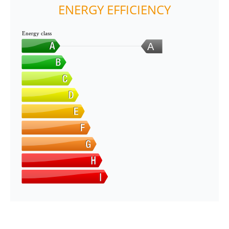
ENERGY EFFICIENCY
Energy class
A