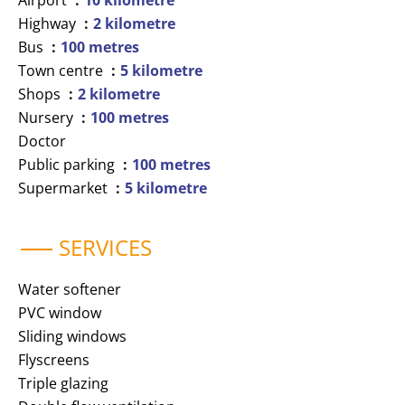
Airport
10 kilometre
Highway
2 kilometre
Bus
100 metres
Town centre
5 kilometre
Shops
2 kilometre
Nursery
100 metres
Doctor
Public parking
100 metres
Supermarket
5 kilometre
SERVICES
Water softener
PVC window
Sliding windows
Flyscreens
Triple glazing