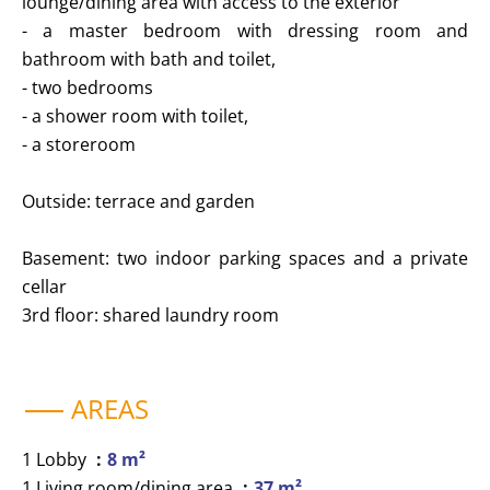
lounge/dining area with access to the exterior
- a master bedroom with dressing room and
bathroom with bath and toilet,
- two bedrooms
- a shower room with toilet,
- a storeroom
Outside: terrace and garden
Basement: two indoor parking spaces and a private
cellar
3rd floor: shared laundry room
AREAS
1 Lobby
8 m²
1 Living room/dining area
37 m²