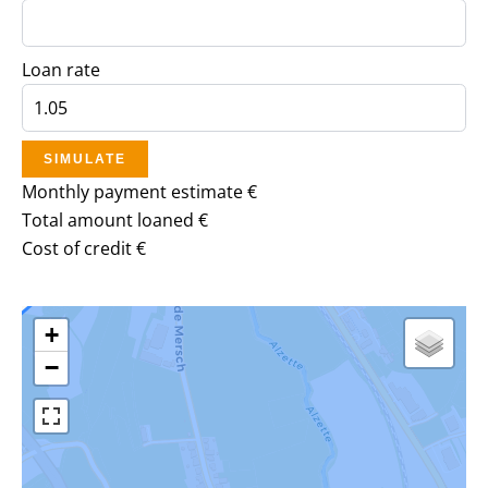
Loan rate
SIMULATE
Monthly payment estimate
€
Total amount loaned
€
Cost of credit
€
+
−