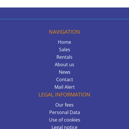
NAVIGATION
Home
Sales
Rentals
About us
News
Contact
Mail Alert
LEGAL INFORMATION
Our fees
Personal Data
Use of cookies
Legal notice