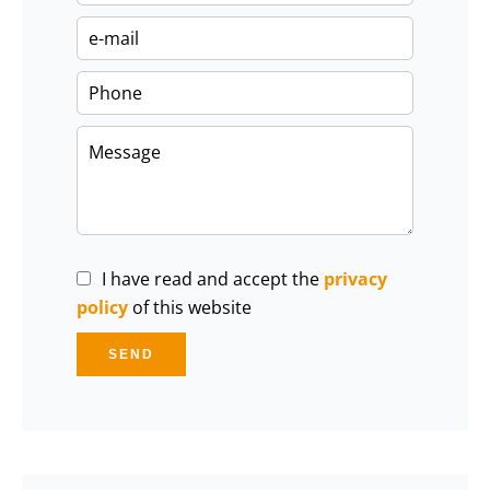
I have read and accept the
privacy
policy
of this website
SEND