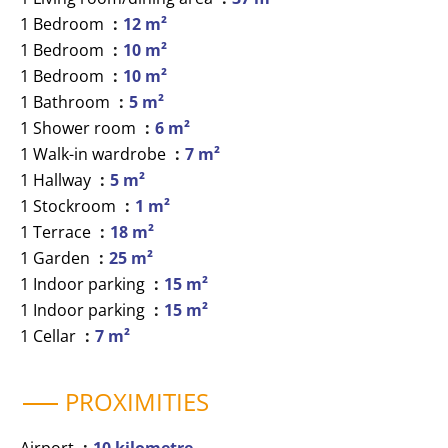
1 Bedroom
12 m²
1 Bedroom
10 m²
1 Bedroom
10 m²
1 Bathroom
5 m²
1 Shower room
6 m²
1 Walk-in wardrobe
7 m²
1 Hallway
5 m²
1 Stockroom
1 m²
1 Terrace
18 m²
1 Garden
25 m²
1 Indoor parking
15 m²
1 Indoor parking
15 m²
1 Cellar
7 m²
PROXIMITIES