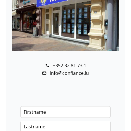
+352 32 81 73 1
info@confiance.lu