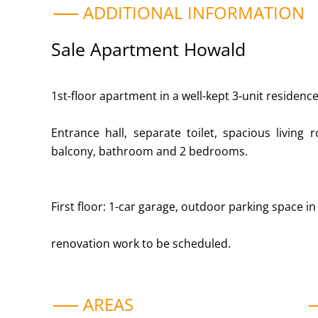
ADDITIONAL INFORMATION
Sale Apartment Howald
1st-floor apartment in a well-kept 3-unit residence 
Entrance hall, separate toilet, spacious living 
balcony, bathroom and 2 bedrooms.
First floor: 1-car garage, outdoor parking space in 
renovation work to be scheduled.
AREAS