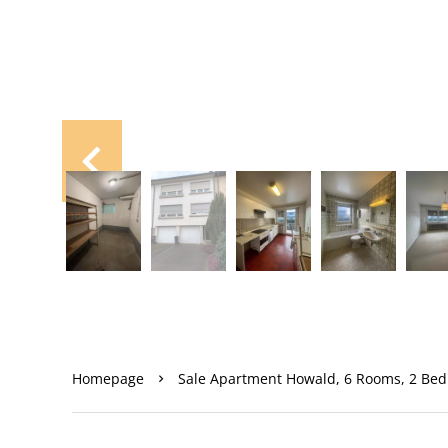
Homepage
Sale Apartment Howald, 6 Rooms, 2 Bed