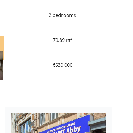
2 bedrooms
79.89 m²
€630,000