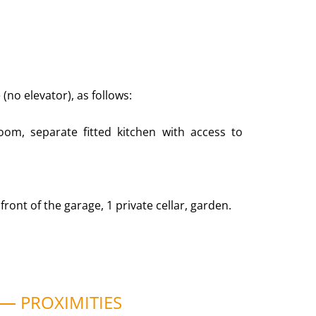
(no elevator), as follows:
room, separate fitted kitchen with access to
front of the garage, 1 private cellar, garden.
PROXIMITIES