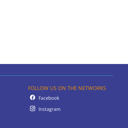
FOLLOW US ON THE NETWORKS
Facebook
Instagram