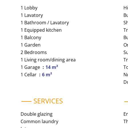
1 Lobby
H
1 Lavatory
B
1 Bathroom / Lavatory
S
1 Equipped kitchen
Tr
1 Balcony
B
1 Garden
O
2 Bedrooms
S
1 Living room/dining area
T
1 Garage
14 m²
T
1 Cellar
6 m²
N
D
SERVICES
Double glazing
E
Common laundry
Th