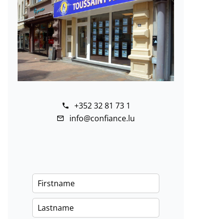
+352 32 81 73 1
info@confiance.lu