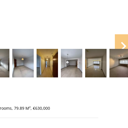
rooms, 79.89 M², €630,000