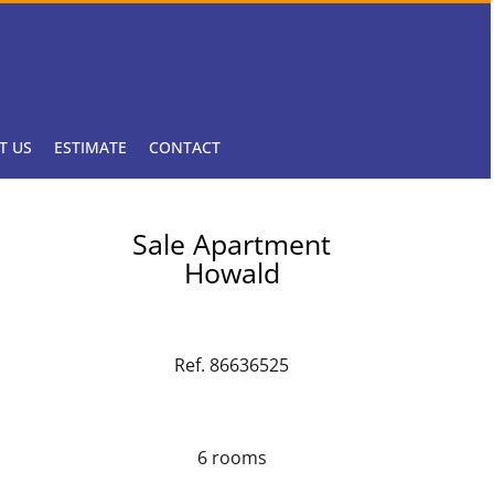
T US
ESTIMATE
CONTACT
Sale Apartment
Howald
Ref. 86636525
6 rooms