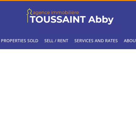
PROPERTIES SOLD
SELL / RENT
SERVICES AND RATES
ABOU