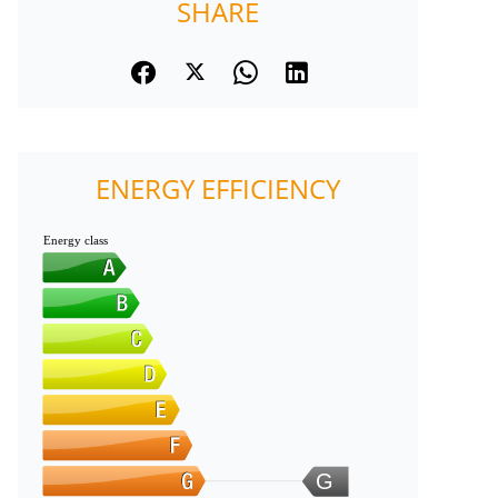
SHARE
ENERGY EFFICIENCY
Energy class
G