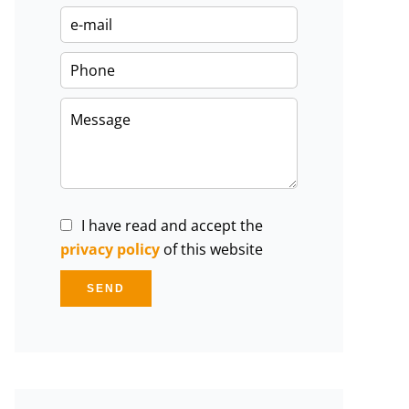
I have read and accept the
privacy policy
of this website
SEND