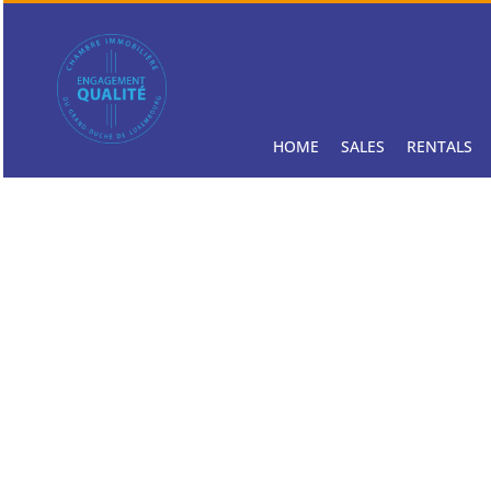
HOME
SALES
RENTALS