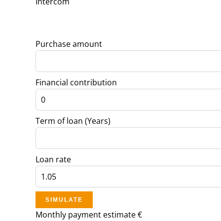
Intercom
Purchase amount
Financial contribution
Term of loan (Years)
Loan rate
SIMULATE
Monthly payment estimate
€