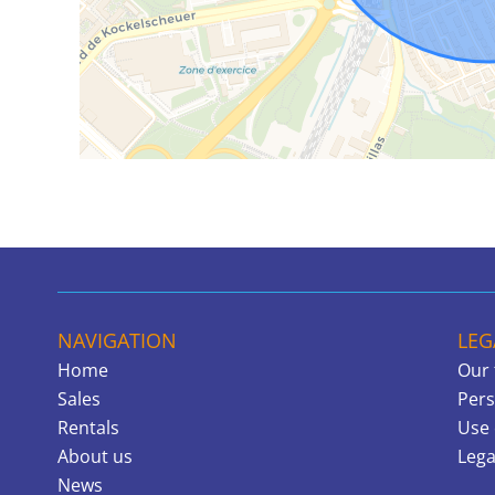
NAVIGATION
LEG
Home
Our 
Sales
Pers
Rentals
Use 
About us
Lega
News