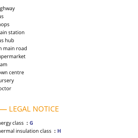
ighway
us
hops
ain station
us hub
n main road
upermarket
ram
own centre
ursery
octor
LEGAL NOTICE
nergy class
G
ermal insulation class
H