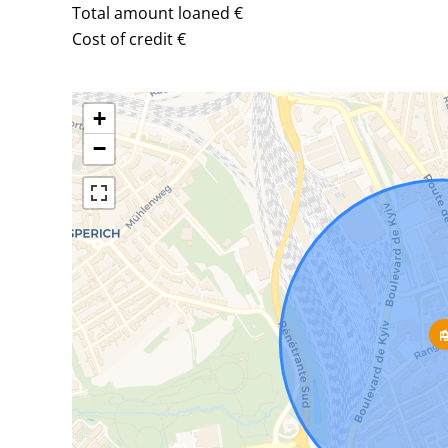
Total amount loaned
€
Cost of credit
€
+
−