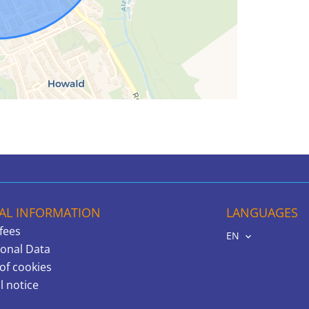
AL INFORMATION
LANGUAGES
fees
EN
onal Data
of cookies
l notice