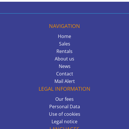
NAVIGATION
Home
Sales
Rentals
About us
News
Contact
Mail Alert
LEGAL INFORMATION
Our fees
Personal Data
Use of cookies
Legal notice
LANGUAGES