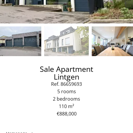
Sale Apartment
Lintgen
Ref. 86659693
5 rooms
2 bedrooms
110 m²
€888,000