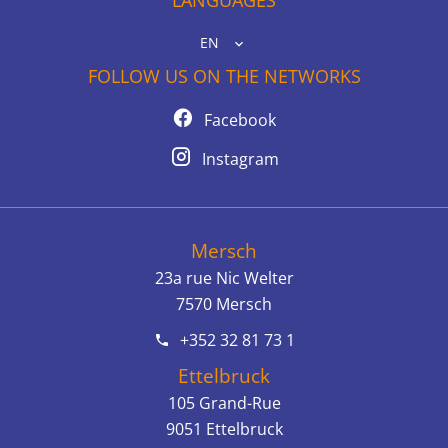
EN
FOLLOW US ON THE NETWORKS
Facebook
Instagram
Mersch
23a rue Nic Welter
7570
Mersch
+352 32 81 73 1
Ettelbruck
105 Grand-Rue
9051
Ettelbruck