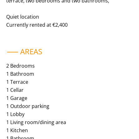
terrace, two bedrooms and two bathrooms,
Quiet location
Currently rented at €2,400
AREAS
2 Bedrooms
1 Bathroom
1 Terrace
1 Cellar
1 Garage
1 Outdoor parking
1 Lobby
1 Living room/dining area
1 Kitchen
1 Bathroom