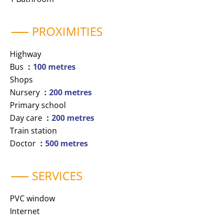
PROXIMITIES
Highway
Bus
100 metres
Shops
Nursery
200 metres
Primary school
Day care
200 metres
Train station
Doctor
500 metres
SERVICES
PVC window
Internet