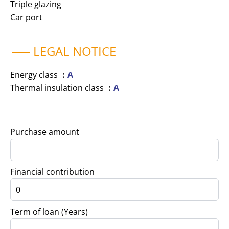
Triple glazing
Car port
LEGAL NOTICE
Energy class
A
Thermal insulation class
A
Purchase amount
Financial contribution
Term of loan (Years)