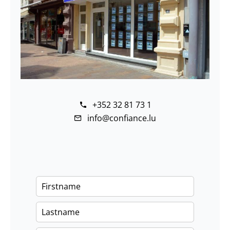
+352 32 81 73 1
info@confiance.lu