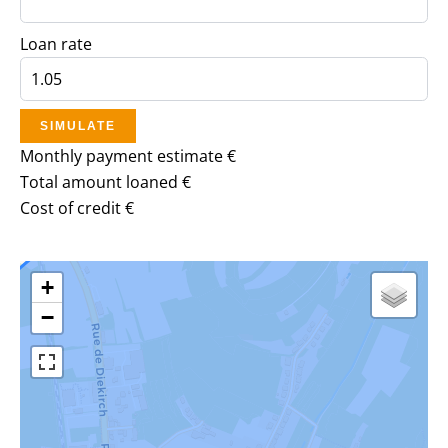
Loan rate
SIMULATE
Monthly payment estimate
€
Total amount loaned
€
Cost of credit
€
+
−