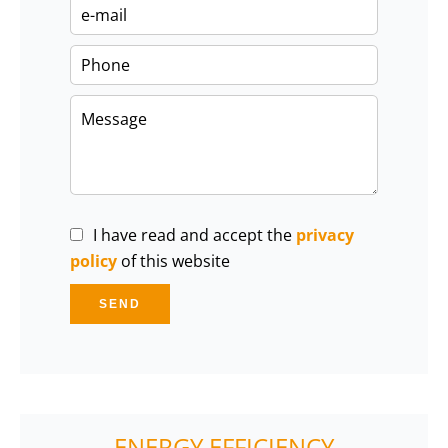
I have read and accept the
privacy
policy
of this website
SEND
ENERGY EFFICIENCY