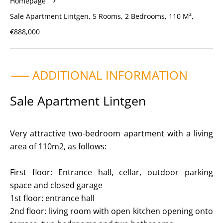
Homepage
Sale Apartment Lintgen, 5 Rooms, 2 Bedrooms, 110 M²,
€888,000
ADDITIONAL INFORMATION
Sale Apartment Lintgen
Very attractive two-bedroom apartment with a living
area of 110m2, as follows:
First floor: Entrance hall, cellar, outdoor parking
space and closed garage
1st floor: entrance hall
2nd floor: living room with open kitchen opening onto