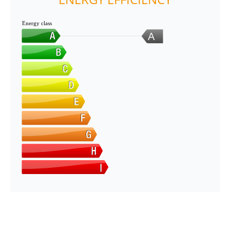
Energy class
A