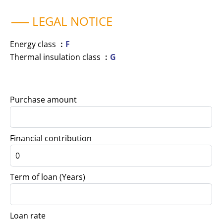
LEGAL NOTICE
Energy class
F
Thermal insulation class
G
Purchase amount
Financial contribution
Term of loan (Years)
Loan rate