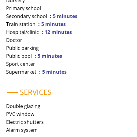
Nursery
Primary school
Secondary school
5 minutes
Train station
5 minutes
Hospital/clinic
12 minutes
Doctor
Public parking
Public pool
5 minutes
Sport center
Supermarket
5 minutes
SERVICES
Double glazing
PVC window
Electric shutters
Alarm system