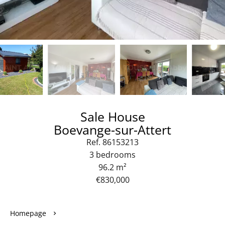
Sale House
Boevange-sur-Attert
Ref. 86153213
3 bedrooms
96.2 m²
€830,000
Homepage