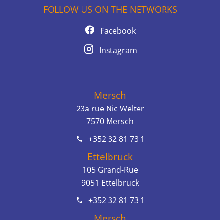
FOLLOW US ON THE NETWORKS
Facebook
Instagram
Mersch
23a rue Nic Welter
7570
Mersch
+352 32 81 73 1
Ettelbruck
105 Grand-Rue
9051
Ettelbruck
+352 32 81 73 1
Mersch