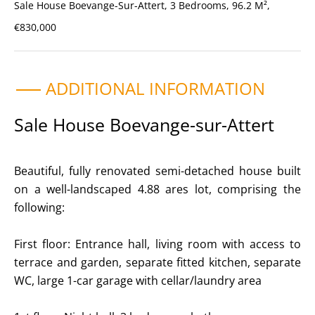
Sale House Boevange-Sur-Attert, 3 Bedrooms, 96.2 M²,
€830,000
ADDITIONAL INFORMATION
Sale House Boevange-sur-Attert
Beautiful, fully renovated semi-detached house built
on a well-landscaped 4.88 ares lot, comprising the
following:
First floor: Entrance hall, living room with access to
terrace and garden, separate fitted kitchen, separate
WC, large 1-car garage with cellar/laundry area