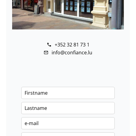
+352 32 81 73 1
info@confiance.lu