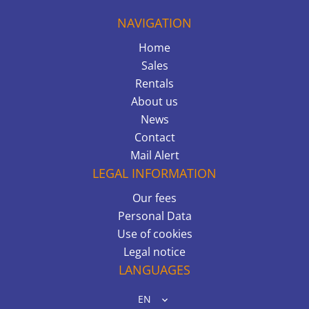
NAVIGATION
Home
Sales
Rentals
About us
News
Contact
Mail Alert
LEGAL INFORMATION
Our fees
Personal Data
Use of cookies
Legal notice
LANGUAGES
EN