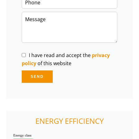
I have read and accept the
privacy
policy
of this website
SEND
ENERGY EFFICIENCY
Energy class