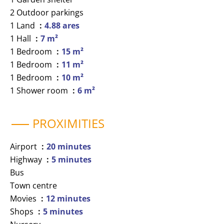
2 Outdoor parkings
1 Land
4.88 ares
1 Hall
7 m²
1 Bedroom
15 m²
1 Bedroom
11 m²
1 Bedroom
10 m²
1 Shower room
6 m²
PROXIMITIES
Airport
20 minutes
Highway
5 minutes
Bus
Town centre
Movies
12 minutes
Shops
5 minutes