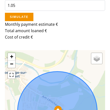
SIMULATE
Monthly payment estimate
€
Total amount loaned
€
Cost of credit
€
+
−