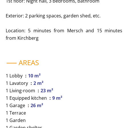
1st floor: Night hall, 3 bedrooms, bathroom
Exterior: 2 parking spaces, garden shed, etc.
Location: 5 minutes from Mersch and 15 minutes
from Kirchberg
AREAS
1 Lobby
10 m²
1 Lavatory
2 m²
1 Living-room
23 m²
1 Equipped kitchen
9 m²
1 Garage
26 m²
1 Terrace
1 Garden
1 Garden shelter