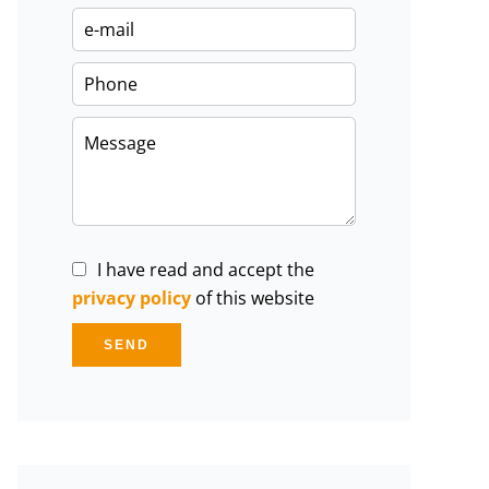
I have read and accept the
privacy policy
of this website
SEND