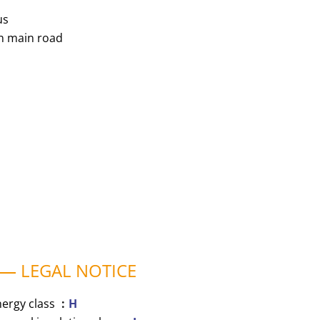
us
n main road
LEGAL NOTICE
nergy class
H