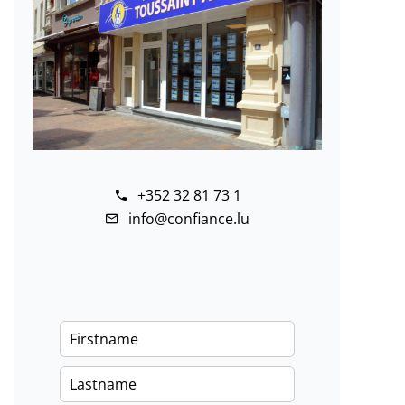
+352 32 81 73 1
info@confiance.lu