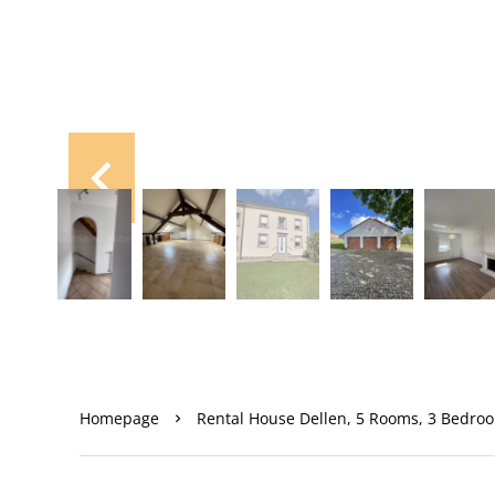
Homepage
Rental House Dellen, 5 Rooms, 3 Bedroo