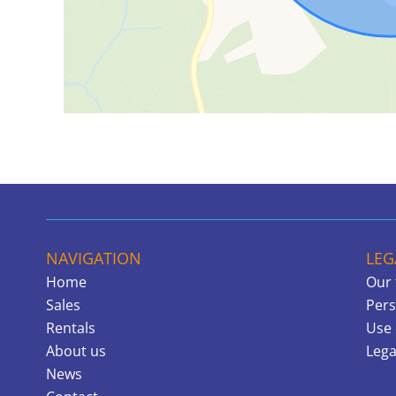
NAVIGATION
LEG
Home
Our 
Sales
Pers
Rentals
Use 
About us
Lega
News