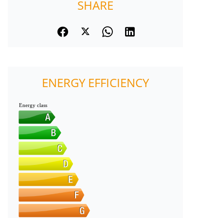
SHARE
ENERGY EFFICIENCY
Energy class