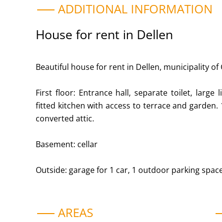
ADDITIONAL INFORMATION
House for rent in Dellen
Beautiful house for rent in Dellen, municipality of
First floor: Entrance hall, separate toilet, larg
fitted kitchen with access to terrace and garden.
converted attic.
Basement: cellar
Outside: garage for 1 car, 1 outdoor parking space
AREAS