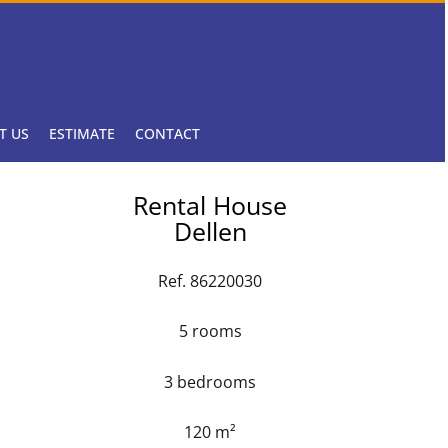
T US
ESTIMATE
CONTACT
Rental House
Dellen
Ref. 86220030
5 rooms
3 bedrooms
120 m²