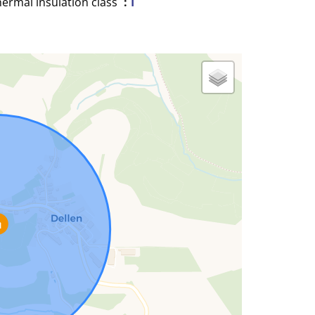
ermal insulation class
I