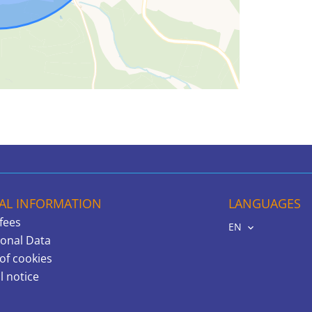
AL INFORMATION
LANGUAGES
fees
EN
onal Data
of cookies
l notice