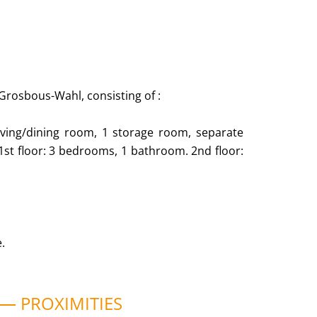
 Grosbous-Wahl, consisting of :
e living/dining room, 1 storage room, separate
 1st floor: 3 bedrooms, 1 bathroom. 2nd floor:
.
PROXIMITIES