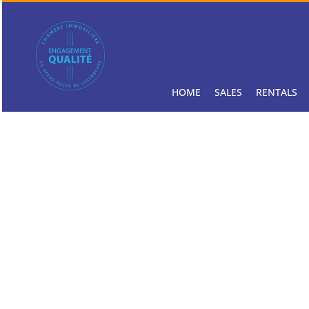
HOME
SALES
RENTALS