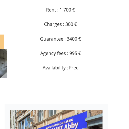
Rent : 1 700 €
Charges : 300 €
Guarantee : 3400 €
Agency fees : 995 €
Availability : Free