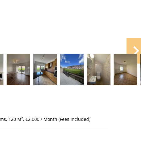
ms, 120 M², €2,000 / Month (Fees Included)