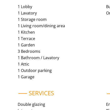
1 Lobby
B
1 Lavatory
O
1 Storage room
1 Living room/dining area
1 Kitchen
1 Terrace
1 Garden
3 Bedrooms
1 Bathroom / Lavatory
1 Attic
1 Outdoor parking
1 Garage
SERVICES
Double glazing
E