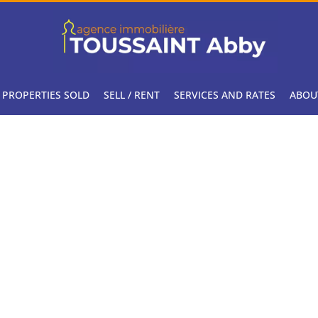
PROPERTIES SOLD
SELL / RENT
SERVICES AND RATES
ABOU