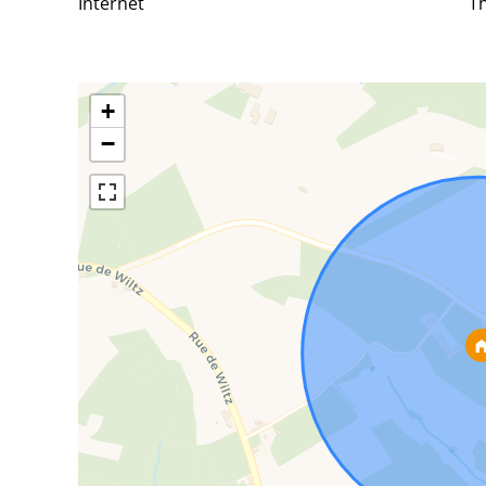
Internet
Th
+
−