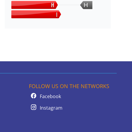
H
FOLLOW US ON THE NETWORKS
Facebook
Instagram